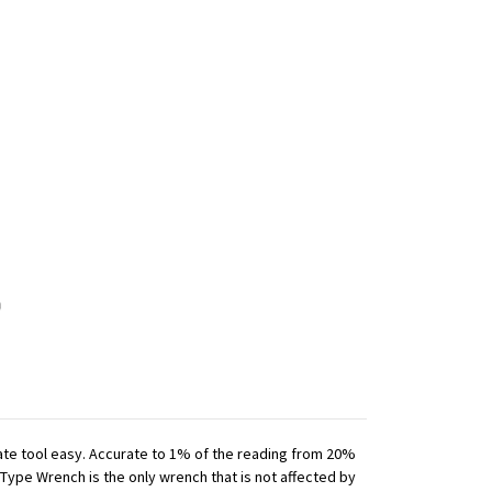
iate tool easy. Accurate to 1% of the reading from 20%
 Type Wrench is the only wrench that is not affected by