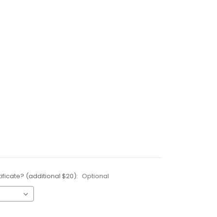
ificate? (additional $20):
Optional