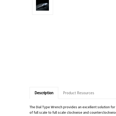
Description
Product Resources
The Dial Type Wrench provides an excellent solution fo
of full scale to full scale clockwise and counterclockwi