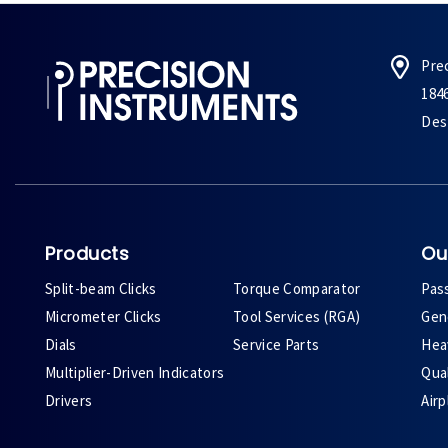
Pre
184
Des 
Products
Ou
Split-beam Clicks
Torque Comparator
Pas
Micrometer Clicks
Tool Services (RGA)
Gene
Dials
Service Parts
Heav
Multiplier-Driven Indicators
Qual
Drivers
Air