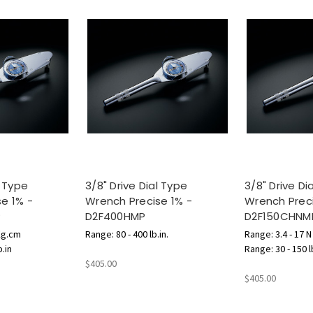
l Type
3/8" Drive Dial Type
3/8" Drive Di
e 1% -
Wrench Precise 1% -
Wrench Preci
P
D2F400HMP
D2F150CHNM
Kg.cm
Range: 80 - 400 lb.in.
Range: 3.4 - 17 
b.in
Range: 30 - 150 l
$405.00
$405.00