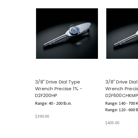
3/8" Drive Dial Type
3/8" Drive Dia
Wrench Precise 1% -
Wrench Precis
D2F200HP
D2F600CHKM
Range: 40 - 200 lb.in.
Range: 140 - 700 
Range: 120 - 600 l
$390.00
$405.00