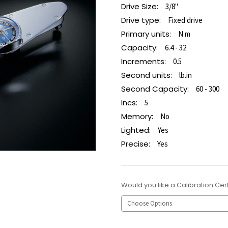
Drive Size:
3/8"
Drive type:
Fixed drive
Primary units:
N m
Capacity:
6.4 - 32
Increments:
0.5
Second units:
lb.in
Second Capacity:
60 - 300
Incs:
5
Memory:
No
Lighted:
Yes
Precise:
Yes
Would you like a Calibration Cert