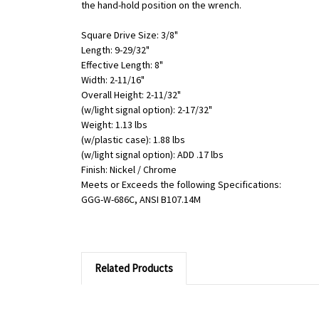
the hand-hold position on the wrench.
Square Drive Size: 3/8"
Length: 9-29/32"
Effective Length: 8"
Width: 2-11/16"
Overall Height: 2-11/32"
(w/light signal option): 2-17/32"
Weight: 1.13 lbs
(w/plastic case): 1.88 lbs
(w/light signal option): ADD .17 lbs
Finish: Nickel / Chrome
Meets or Exceeds the following Specifications:
GGG-W-686C, ANSI B107.14M
Related Products