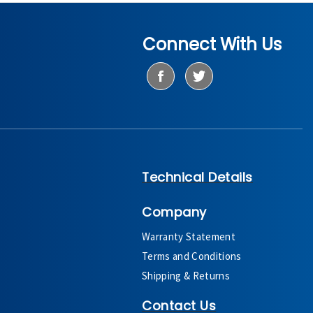
Connect With Us
Technical Details
Company
Warranty Statement
Terms and Conditions
Shipping & Returns
Contact Us