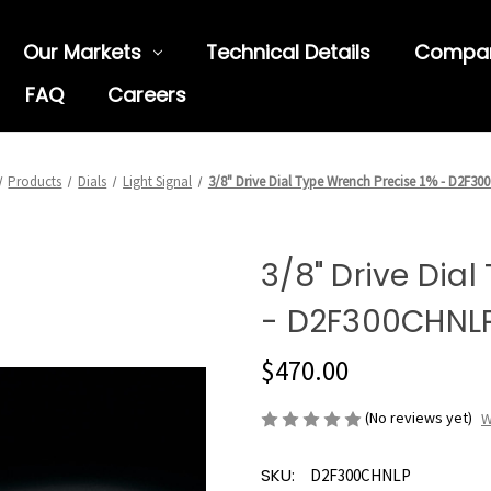
Our Markets
Technical Details
Compa
FAQ
Careers
Products
Dials
Light Signal
3/8" Drive Dial Type Wrench Precise 1% - D2F3
3/8" Drive Dia
- D2F300CHNL
$470.00
(No reviews yet)
W
SKU:
D2F300CHNLP