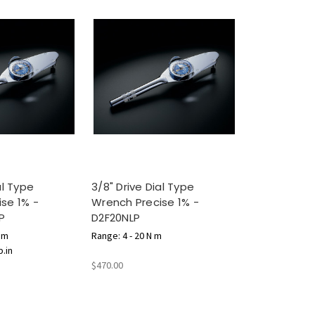
al Type
3/8" Drive Dial Type
se 1% -
Wrench Precise 1% -
P
D2F20NLP
N m
Range: 4 - 20 N m
b.in
$470.00