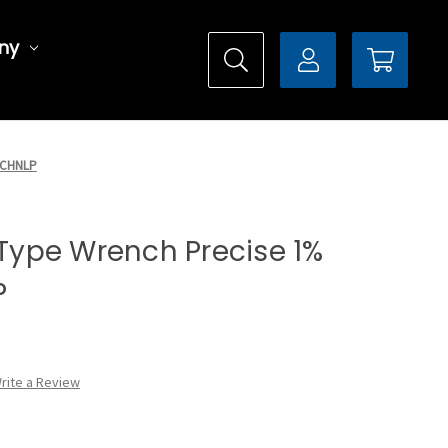
ny
00CHNLP
l Type Wrench Precise 1%
P
rite a Review