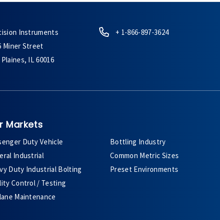
cision Instruments
+ 1-866-897-3624
6 Miner Street
Plaines, IL 60016
r Markets
senger Duty Vehicle
Bottling Industry
ral Industrial
Common Metric Sizes
y Duty Industrial Bolting
Preset Environments
ity Control / Testing
plane Maintenance