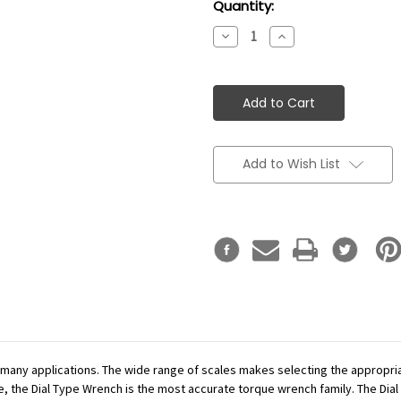
Current
Quantity:
Stock:
Decrease
Increase
Quantity:
Quantity:
Add to Wish List
r many applications. The wide range of scales makes selecting the appropr
se, the Dial Type Wrench is the most accurate torque wrench family. The Dial