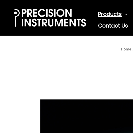
Products
Contact Us
Home