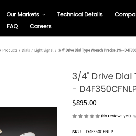
Our Markets
Technical Details
Compa
FAQ
Careers
Products
Dials
Light Signal
3/4" Drive Dial Type Wrench Precise 1% - D4F3
3/4" Drive Dia
- D4F350CFNL
$895.00
(No reviews yet)
W
SKU:
D4F350CFNLP