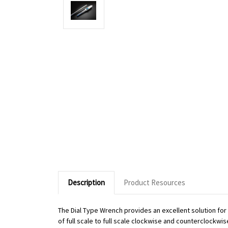
Description
Product Resources
The Dial Type Wrench provides an excellent solution fo
of full scale to full scale clockwise and counterclockwi