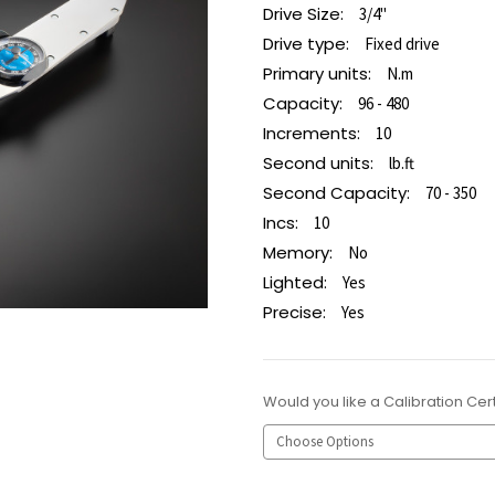
Drive Size:
3/4"
Drive type:
Fixed drive
Primary units:
N.m
Capacity:
96 - 480
Increments:
10
Second units:
lb.ft
Second Capacity:
70 - 350
Incs:
10
Memory:
No
Lighted:
Yes
Precise:
Yes
Would you like a Calibration Cert