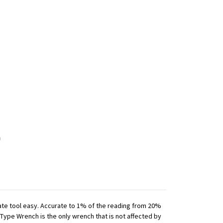
iate tool easy. Accurate to 1% of the reading from 20%
 Type Wrench is the only wrench that is not affected by