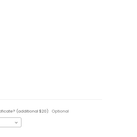
ificate? (additional $20):
Optional