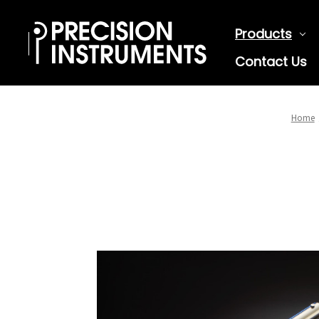
Products
Contact Us
Home