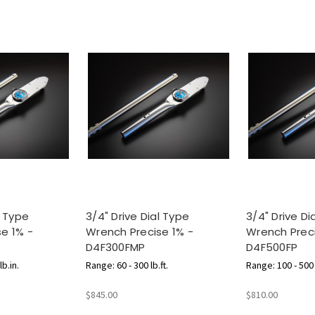
l Type
3/4" Drive Dial Type
3/4" Drive Di
e 1% -
Wrench Precise 1% -
Wrench Preci
D4F300FMP
D4F500FP
b.in.
Range: 60 - 300 lb.ft.
Range: 100 - 500 l
$845.00
$810.00