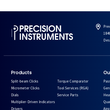
Pre
184
Des 
Products
Ou
Split-beam Clicks
Torque Comparator
Pas
Micrometer Clicks
Tool Services (RGA)
Gene
Dials
Service Parts
Heav
Multiplier-Driven Indicators
Qual
Drivers
Air