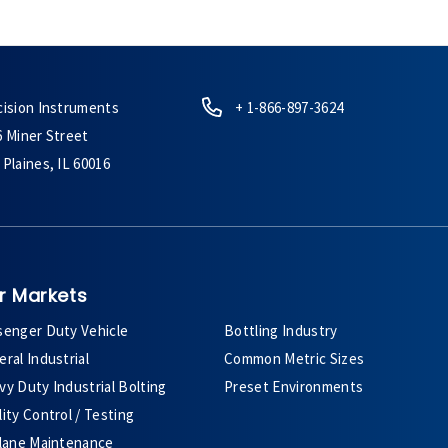
cision Instruments
+ 1-866-897-3624
6 Miner Street
Plaines, IL 60016
r Markets
senger Duty Vehicle
Bottling Industry
ral Industrial
Common Metric Sizes
y Duty Industrial Bolting
Preset Environments
ity Control / Testing
plane Maintenance