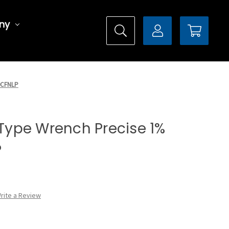
ny
50CFNLP
l Type Wrench Precise 1%
P
rite a Review