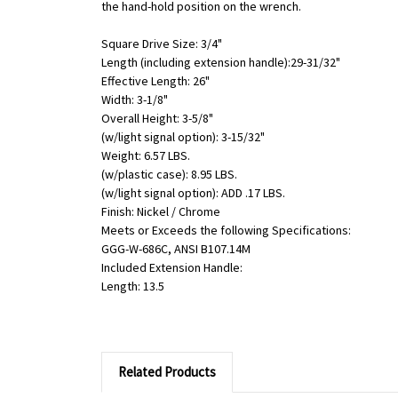
the hand-hold position on the wrench.
Square Drive Size: 3/4"
Length (including extension handle):29-31/32"
Effective Length: 26"
Width: 3-1/8"
Overall Height: 3-5/8"
(w/light signal option): 3-15/32"
Weight: 6.57 LBS.
(w/plastic case): 8.95 LBS.
(w/light signal option): ADD .17 LBS.
Finish: Nickel / Chrome
Meets or Exceeds the following Specifications:
GGG-W-686C, ANSI B107.14M
Included Extension Handle:
Length: 13.5
Related Products