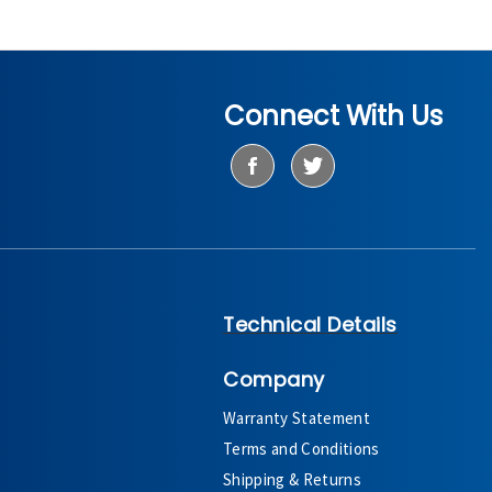
Connect With Us
Technical Details
Company
Warranty Statement
Terms and Conditions
Shipping & Returns