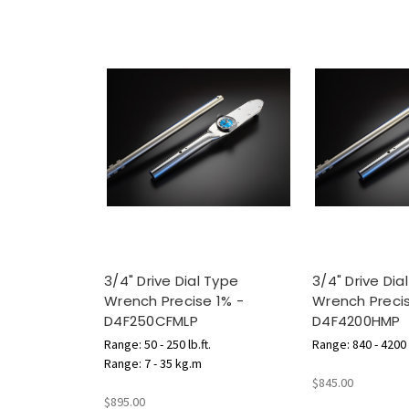
3/4" Drive Dial Type
3/4" Drive Dia
Wrench Precise 1% -
Wrench Precis
D4F250CFMLP
D4F4200HMP
Range: 50 - 250 lb.ft.
Range: 840 - 4200 l
Range: 7 - 35 kg.m
$845.00
$895.00