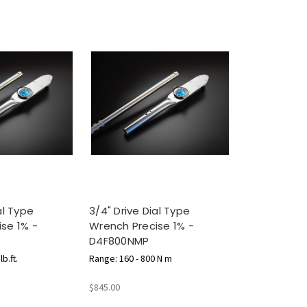
al Type
3/4" Drive Dial Type
se 1% -
Wrench Precise 1% -
D4F800NMP
b.ft.
Range: 160 - 800 N m
$845.00