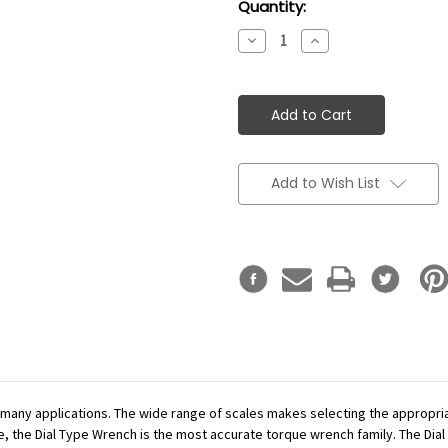
Current
Quantity:
Stock:
Decrease
Increase
Quantity:
Quantity:
Add to Wish List
r many applications. The wide range of scales makes selecting the appropr
se, the Dial Type Wrench is the most accurate torque wrench family. The Dial