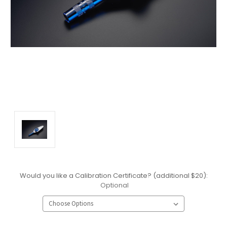
Would you like a Calibration Certificate? (additional $20):
Optional