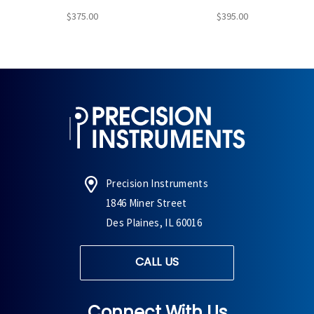
$375.00
$395.00
Precision Instruments
1846 Miner Street
Des Plaines, IL 60016
CALL US
Connect With Us