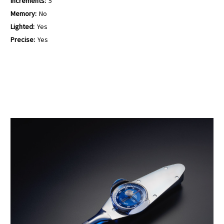
Increments:
5
Memory:
No
Lighted:
Yes
Precise:
Yes