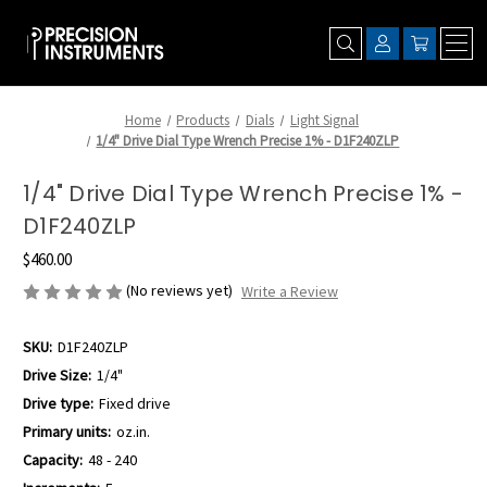
Home
Products
Dials
Light Signal
1/4" Drive Dial Type Wrench Precise 1% - D1F240ZLP
1/4" Drive Dial Type Wrench Precise 1% -
D1F240ZLP
$460.00
(No reviews yet)
Write a Review
SKU:
D1F240ZLP
Drive Size:
1/4"
Drive type:
Fixed drive
Primary units:
oz.in.
Capacity:
48 - 240