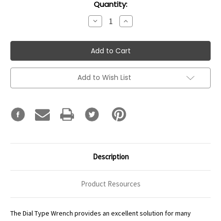
Current
Quantity:
Stock:
Decrease
Increase
Quantity:
Quantity:
Add to Wish List
Description
Product Resources
The Dial Type Wrench provides an excellent solution for many