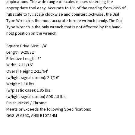
applications. The wide range of scales makes selecting the
appropriate tool easy. Accurate to 1% of the reading from 20% of
full scale to full scale clockwise and counterclockwise, the Dial
Type Wrench is the most accurate torque wrench family. The Dial
Type Wrench is the only wrench that is not affected by the hand-
hold position on the wrench.
Square Drive Size: 1/4"
Length: 9-29/32"
Effective Length: 8"
Width: 2-11/16"
Overall Height: 2-21/64"
(w/light signal option): 2-7/16"
Weight: 1.10 lbs.
(w/plastic case): 1.85 lbs.
(w/light signal option) ADD .15 lbs.
Finish: Nickel / Chrome
Meets or Exceeds the following Specifications:
GGG-W-686C, ANSI B107.14M