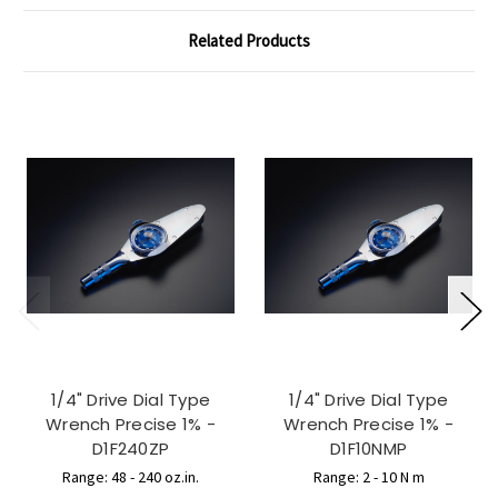
Related Products
1/4" Drive Dial Type
1/4" Drive Dial Type
Wrench Precise 1% -
Wrench Precise 1% -
D1F240ZP
D1F10NMP
Range: 48 - 240 oz.in.
Range: 2 - 10 N m