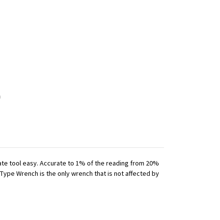
iate tool easy. Accurate to 1% of the reading from 20%
 Type Wrench is the only wrench that is not affected by