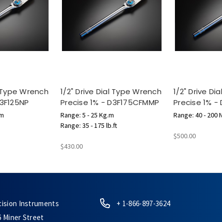
l Type Wrench
1/2" Drive Dial Type Wrench
1/2" Drive D
D3F125NP
Precise 1% - D3F175CFMMP
Precise 1% -
 m
Range: 5 - 25 Kg.m
Range: 40 - 200 
Range: 35 - 175 lb.ft
$500.00
$430.00
cision Instruments
+ 1-866-897-3624
6 Miner Street