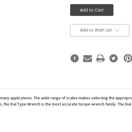
Add to Wish List
r many applications. The wide range of scales makes selecting the appropr
se, the Dial Type Wrench is the most accurate torque wrench family. The Dial