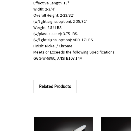
Effective Length: 13"
Width: 2-3/4"
Overall Height: 2-23/32"
(w/light signal option): 2-25/32"
Weight: 2.54 LBS.
(w/plastic case): 3.75 LBS.
(w/light signal option): ADD .17 LBS.
Finish: Nickel / Chrome
Meets or Exceeds the following Specifications:
GGG-W-686C, ANSI B107.14M
Related Products