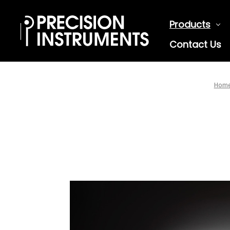
Products
Contact Us
Hom