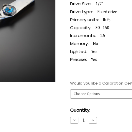
Drive Size:
1/2"
Drive type:
Fixed drive
Primary units:
lb.ft.
Capacity:
30 - 150
Increments:
2.5
Memory:
No
Lighted:
Yes
Precise:
Yes
Would you like a Calibration Cert
Current
Quantity:
Stock:
Decrease
Increase
Quantity:
Quantity: