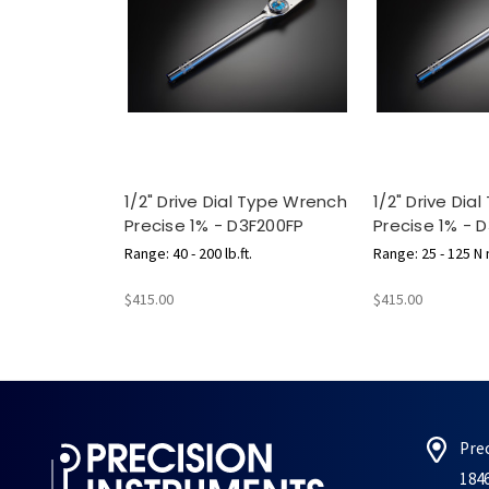
1/2" Drive Dial Type Wrench
1/2" Drive Dia
Precise 1% - D3F200FP
Precise 1% - 
Range: 40 - 200 lb.ft.
Range: 25 - 125 N
$415.00
$415.00
Pre
184