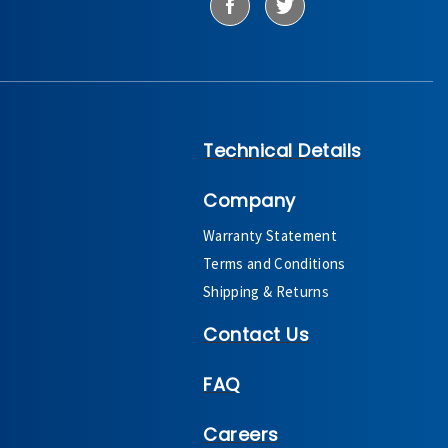
Technical Details
Company
Warranty Statement
Terms and Conditions
Shipping & Returns
Contact Us
FAQ
Careers