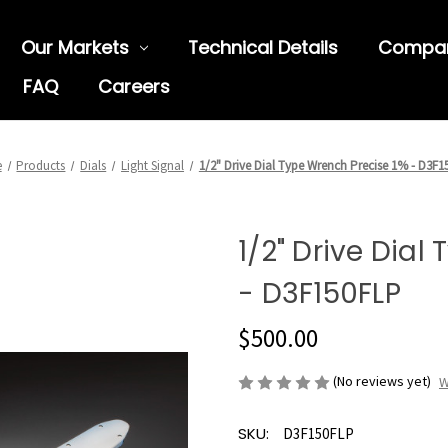
Our Markets
Technical Details
Compa
FAQ
Careers
e
Products
Dials
Light Signal
1/2" Drive Dial Type Wrench Precise 1% - D3F
1/2" Drive Dial
- D3F150FLP
$500.00
(No reviews yet)
W
SKU:
D3F150FLP