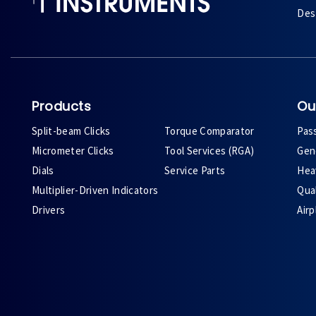
Des 
Products
Ou
Split-beam Clicks
Torque Comparator
Pas
Micrometer Clicks
Tool Services (RGA)
Gene
Dials
Service Parts
Heav
Multiplier-Driven Indicators
Qual
Drivers
Air