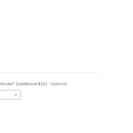
ificate? (additional $20):
Optional