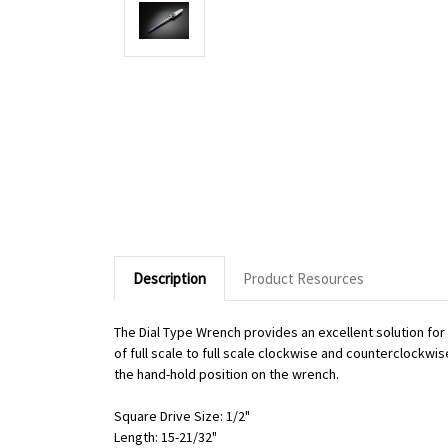
Description
Product Resources
The Dial Type Wrench provides an excellent solution fo
of full scale to full scale clockwise and counterclockwi
the hand-hold position on the wrench.
Square Drive Size: 1/2"
Length: 15-21/32"