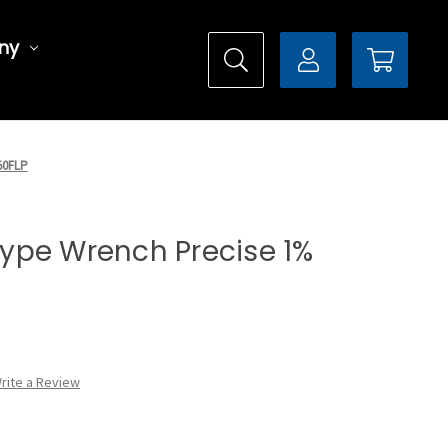
ny
150FLP
 Type Wrench Precise 1%
rite a Review