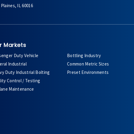
Plaines, IL 60016
r Markets
senger Duty Vehicle
Bottling Industry
ral Industrial
Common Metric Sizes
y Duty Industrial Bolting
Preset Environments
ity Control / Testing
plane Maintenance