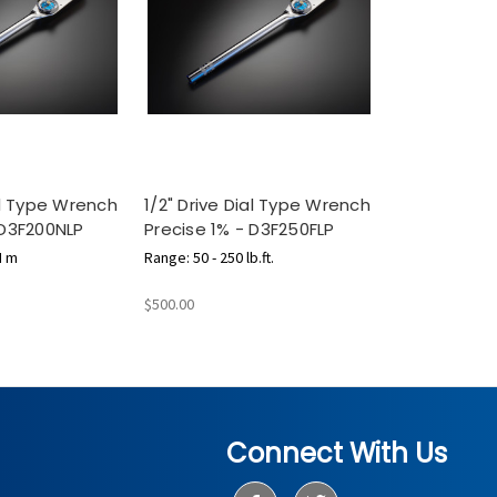
ial Type Wrench
1/2" Drive Dial Type Wrench
 D3F200NLP
Precise 1% - D3F250FLP
N m
Range: 50 - 250 lb.ft.
$500.00
Connect With Us