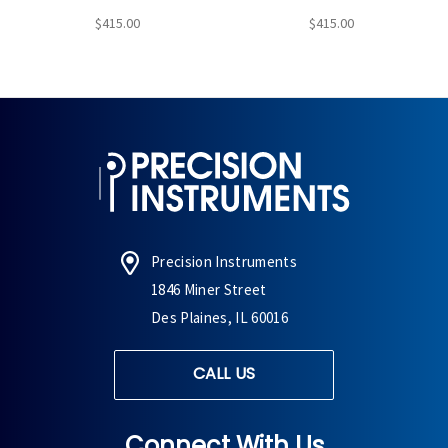
$415.00
$415.00
Precision Instruments
1846 Miner Street
Des Plaines, IL 60016
CALL US
Connect With Us