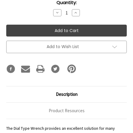
Current
Quantity:
Stock:
Decrease
Increase
Quantity:
Quantity:
Add to Wish List
Description
Product Resources
The Dial Type Wrench provides an excellent solution for many