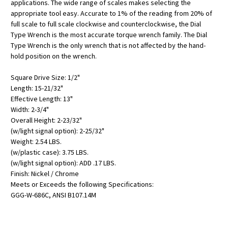
applications. The wide range of scales makes selecting the
appropriate tool easy. Accurate to 1% of the reading from 20% of
full scale to full scale clockwise and counterclockwise, the Dial
Type Wrench is the most accurate torque wrench family. The Dial
Type Wrench is the only wrench that is not affected by the hand-
hold position on the wrench.
Square Drive Size: 1/2"
Length: 15-21/32"
Effective Length: 13"
Width: 2-3/4"
Overall Height: 2-23/32"
(w/light signal option): 2-25/32"
Weight: 2.54 LBS.
(w/plastic case): 3.75 LBS.
(w/light signal option): ADD .17 LBS.
Finish: Nickel / Chrome
Meets or Exceeds the following Specifications:
GGG-W-686C, ANSI B107.14M