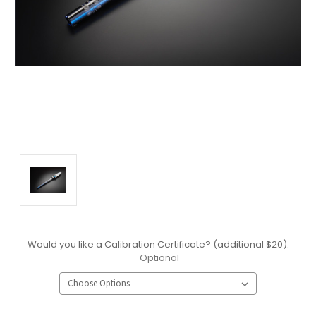
Would you like a Calibration Certificate? (additional $20):
Optional