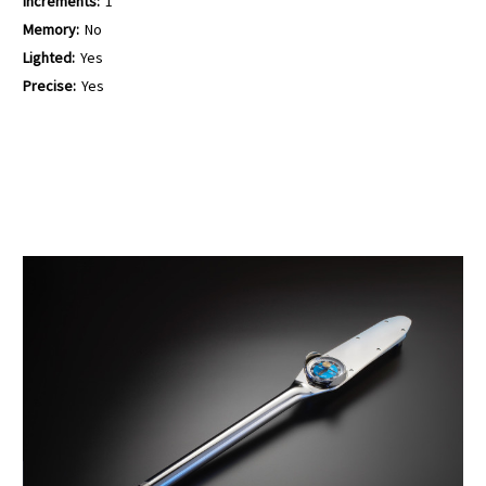
Increments:
1
Memory:
No
Lighted:
Yes
Precise:
Yes