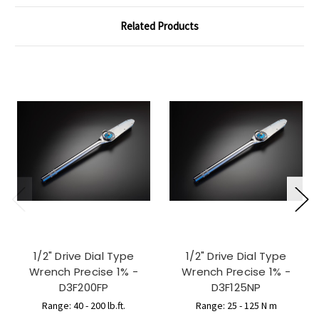
Related Products
1/2" Drive Dial Type
1/2" Drive Dial Type
Wrench Precise 1% -
Wrench Precise 1% -
D3F200FP
D3F125NP
Range: 40 - 200 lb.ft.
Range: 25 - 125 N m