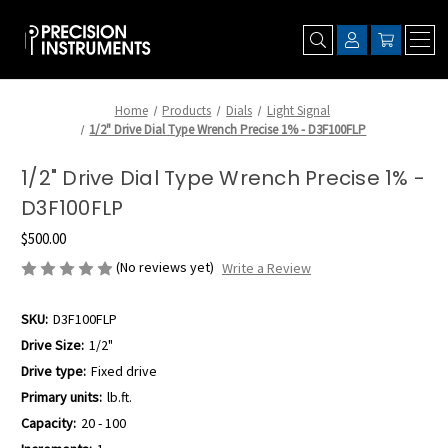
Home
Products
Dials
Light Signal
1/2" Drive Dial Type Wrench Precise 1% - D3F100FLP
1/2" Drive Dial Type Wrench Precise 1% -
D3F100FLP
$500.00
(No reviews yet)
Write a Review
SKU:
D3F100FLP
Drive Size:
1/2"
Drive type:
Fixed drive
Primary units:
lb.ft.
Capacity:
20 - 100