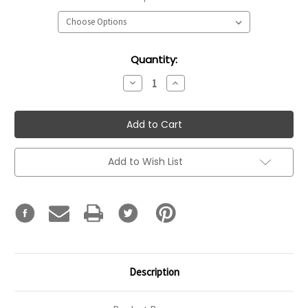
Current
Quantity:
Stock:
Decrease
Increase
Quantity:
Quantity:
Add to Wish List
Description