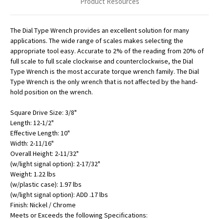
Product Resources
The Dial Type Wrench provides an excellent solution for many
applications. The wide range of scales makes selecting the
appropriate tool easy. Accurate to 2% of the reading from 20% of
full scale to full scale clockwise and counterclockwise, the Dial
Type Wrench is the most accurate torque wrench family. The Dial
Type Wrench is the only wrench that is not affected by the hand-
hold position on the wrench.
Square Drive Size: 3/8"
Length: 12-1/2"
Effective Length: 10"
Width: 2-11/16"
Overall Height: 2-11/32"
(w/light signal option): 2-17/32"
Weight: 1.22 lbs
(w/plastic case): 1.97 lbs
(w/light signal option): ADD .17 lbs
Finish: Nickel / Chrome
Meets or Exceeds the following Specifications: