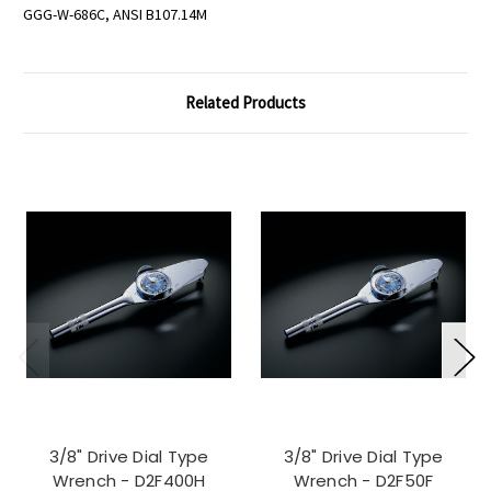
GGG-W-686C, ANSI B107.14M
Related Products
3/8" Drive Dial Type
3/8" Drive Dial Type
Wrench - D2F400H
Wrench - D2F50F