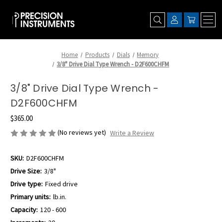
Home
Products
Dials
Memory
3/8" Drive Dial Type Wrench - D2F600CHFM
3/8" Drive Dial Type Wrench -
D2F600CHFM
$365.00
(No reviews yet)
Write a Review
SKU:
D2F600CHFM
Drive Size:
3/8"
Drive type:
Fixed drive
Primary units:
lb.in.
Capacity:
120 - 600