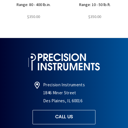
Range: 80 - 400 lb.in.
Range: 10 - 50 lb.ft.
$350.00
$350.00
Precision Instruments
1846 Miner Street
Des Plaines, IL 60016
CALL US