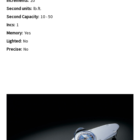
Increments:
20
Second units:
lb.ft.
Second Capacity:
10 - 50
Incs:
1
Memory:
Yes
Lighted:
No
Precise:
No