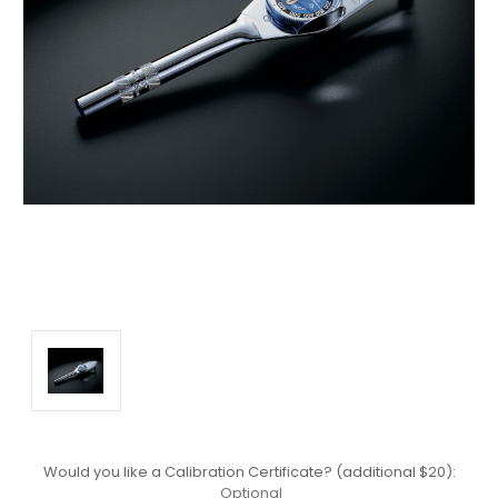
Would you like a Calibration Certificate? (additional $20):
Optional