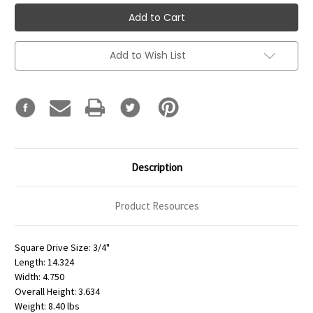
Add to Wish List
Description
Product Resources
Square Drive Size: 3/4"
Length: 14.324
Width: 4.750
Overall Height: 3.634
Weight: 8.40 lbs