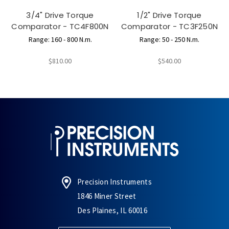
3/4" Drive Torque
1/2" Drive Torque
Comparator - TC4F800N
Comparator - TC3F250N
Range: 160 - 800 N.m.
Range: 50 - 250 N.m.
$810.00
$540.00
Precision Instruments
1846 Miner Street
Des Plaines, IL 60016