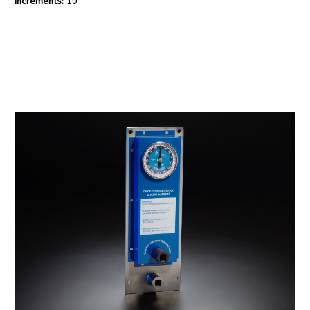
Increments:
10