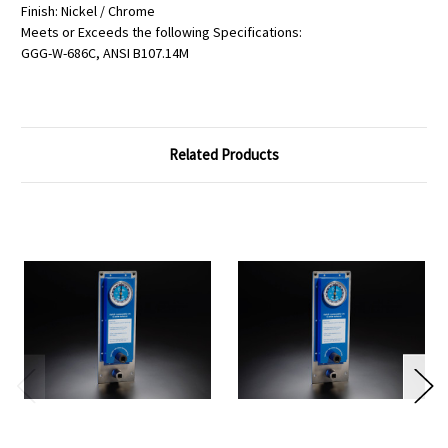
Finish: Nickel / Chrome
Meets or Exceeds the following Specifications:
GGG-W-686C, ANSI B107.14M
Related Products