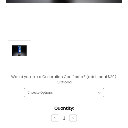
Would you like a Calibration Certificate? (additional $20):
Optional
Current
Quantity:
Stock:
Decrease
Increase
Quantity:
Quantity: