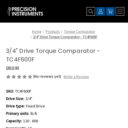
Home
Products
Torque Comparator
3/4" Drive Torque Comparator - TC4F600F
3/4" Drive Torque Comparator -
TC4F600F
$810.00
(No reviews yet)
Write a Review
SKU:
TC4F600F
Drive Size:
3/4"
Drive type:
Fixed Drive
Primary units:
lb.ft.
Capacity:
120 - 600