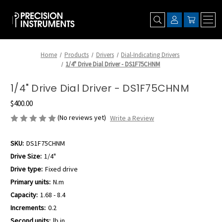
Home
Products
Drivers
Dial-Indicating Drivers
1/4" Drive Dial Driver - DS1F75CHNM
1/4" Drive Dial Driver - DS1F75CHNM
$400.00
(No reviews yet)
Write a Review
SKU:
DS1F75CHNM
Drive Size:
1/4"
Drive type:
Fixed drive
Primary units:
N.m
Capacity:
1.68 - 8.4
Increments:
0.2
Second units:
lb.in