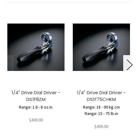
1/4" Drive Dial Driver -
1/4" Drive Dial Driver -
DS1F8ZM
DS1F75CHKM
Range: 1.6 - 8 oz.in.
Range: 18 - 90 kg.cm
Range: 15 - 75 lb.in
$400.00
$400.00