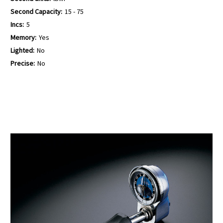
Second Capacity:
15 - 75
Incs:
5
Memory:
Yes
Lighted:
No
Precise:
No