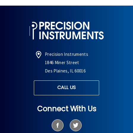
Precision Instruments
1846 Miner Street
Des Plaines, IL 60016
CALL US
Connect With Us