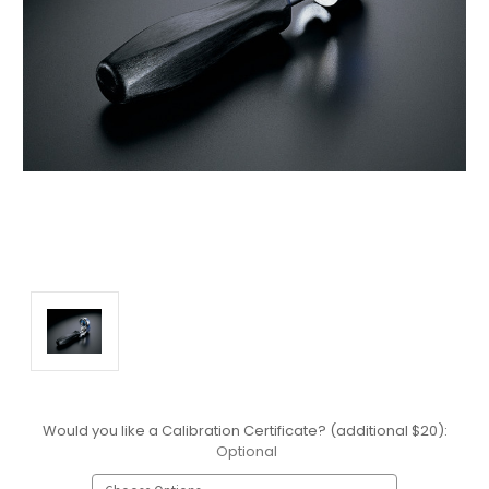
Would you like a Calibration Certificate? (additional $20):
Optional