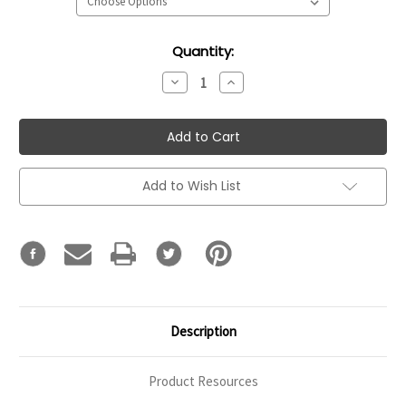
Current
Quantity:
Stock:
Decrease
Increase
Quantity:
Quantity:
Add to Wish List
Description
Product Resources