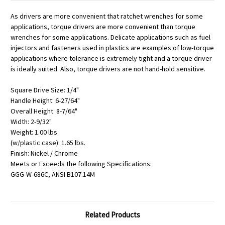
As drivers are more convenient that ratchet wrenches for some
applications, torque drivers are more convenient than torque
wrenches for some applications. Delicate applications such as fuel
injectors and fasteners used in plastics are examples of low-torque
applications where tolerance is extremely tight and a torque driver
is ideally suited. Also, torque drivers are not hand-hold sensitive.
Square Drive Size: 1/4"
Handle Height: 6-27/64"
Overall Height: 8-7/64"
Width: 2-9/32"
Weight: 1.00 lbs.
(w/plastic case): 1.65 lbs.
Finish: Nickel / Chrome
Meets or Exceeds the following Specifications:
GGG-W-686C, ANSI B107.14M
Related Products