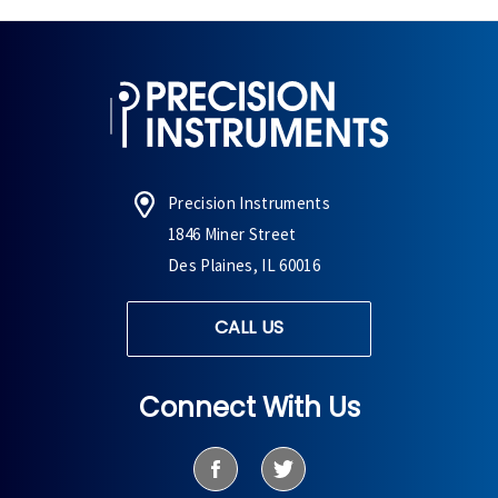
Precision Instruments
1846 Miner Street
Des Plaines, IL 60016
CALL US
Connect With Us