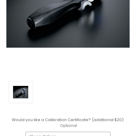
Would you like a Calibration Certificate? (additional $20):
Optional