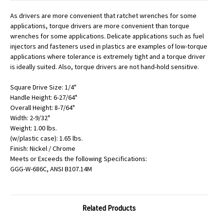
As drivers are more convenient that ratchet wrenches for some
applications, torque drivers are more convenient than torque
wrenches for some applications. Delicate applications such as fuel
injectors and fasteners used in plastics are examples of low-torque
applications where tolerance is extremely tight and a torque driver
is ideally suited. Also, torque drivers are not hand-hold sensitive.
Square Drive Size: 1/4"
Handle Height: 6-27/64"
Overall Height: 8-7/64"
Width: 2-9/32"
Weight: 1.00 lbs.
(w/plastic case): 1.65 lbs.
Finish: Nickel / Chrome
Meets or Exceeds the following Specifications:
GGG-W-686C, ANSI B107.14M
Related Products