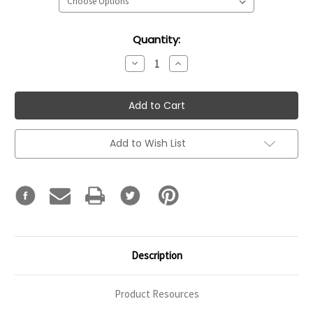
Current
Quantity:
Stock:
Decrease
Increase
Quantity:
Quantity:
Add to Wish List
Description
Product Resources