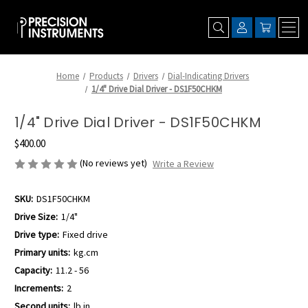
Home
Products
Drivers
Dial-Indicating Drivers
1/4" Drive Dial Driver - DS1F50CHKM
1/4" Drive Dial Driver - DS1F50CHKM
$400.00
(No reviews yet)
Write a Review
SKU:
DS1F50CHKM
Drive Size:
1/4"
Drive type:
Fixed drive
Primary units:
kg.cm
Capacity:
11.2 - 56
Increments:
2
Second units:
lb.in