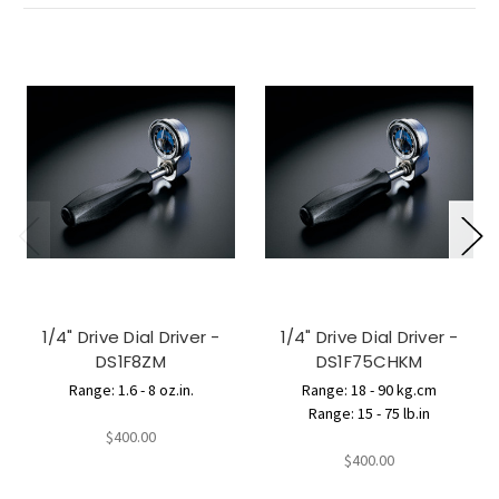
1/4" Drive Dial Driver -
1/4" Drive Dial Driver -
DS1F8ZM
DS1F75CHKM
Range: 1.6 - 8 oz.in.
Range: 18 - 90 kg.cm
Range: 15 - 75 lb.in
$400.00
$400.00