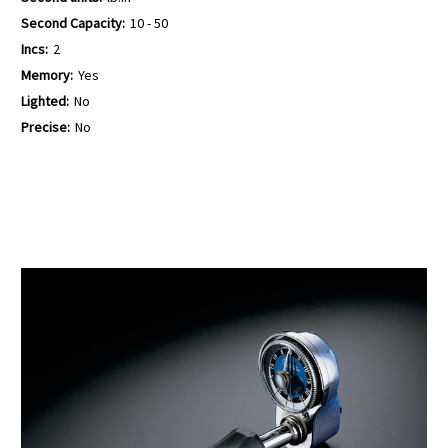
Second Capacity:
10 - 50
Incs:
2
Memory:
Yes
Lighted:
No
Precise:
No