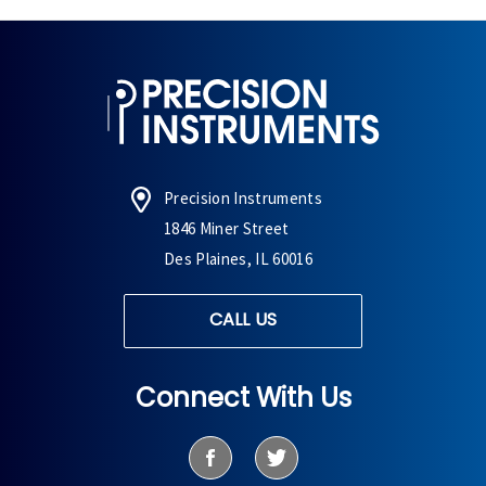
Precision Instruments
1846 Miner Street
Des Plaines, IL 60016
CALL US
Connect With Us