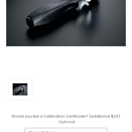
Would you like a Calibration Certificate? (additional $20):
Optional