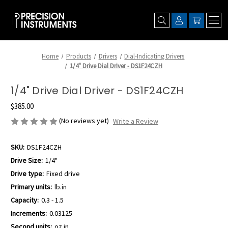
Home
Products
Drivers
Dial-Indicating Drivers
1/4" Drive Dial Driver - DS1F24CZH
1/4" Drive Dial Driver - DS1F24CZH
$385.00
(No reviews yet)
Write a Review
SKU:
DS1F24CZH
Drive Size:
1/4"
Drive type:
Fixed drive
Primary units:
lb.in
Capacity:
0.3 - 1.5
Increments:
0.03125
Second units:
oz.in