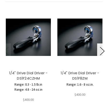
1/4" Drive Dial Driver -
1/4" Drive Dial Driver -
DS1F24CZHM
DS1F8ZM
Range: 0.3 - 1.5 lb.in
Range: 1.6 - 8 oz.in.
Range: 4.8 - 24 oz.in
$400.00
$400.00