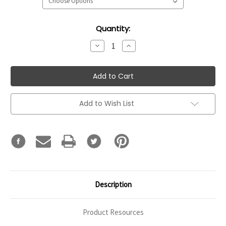
Current
Quantity:
Stock:
Decrease
Increase
Quantity:
Quantity:
Add to Wish List
Description
Product Resources