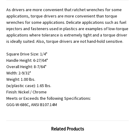
As drivers are more convenient that ratchet wrenches for some
applications, torque drivers are more convenient than torque
wrenches for some applications. Delicate applications such as fuel
injectors and fasteners used in plastics are examples of low-torque
applications where tolerance is extremely tight and a torque driver
is ideally suited. Also, torque drivers are not hand-hold sensitive.
Square Drive Size: 1/4"
Handle Height: 6-27/64"
Overall Height: 8-7/64"
Width: 2-9/32"
Weight: 1.00 lbs.
(w/plastic case): 1.65 lbs.
Finish: Nickel / Chrome
Meets or Exceeds the following Specifications:
GGG-W-686C, ANSI B107.14M
Related Products