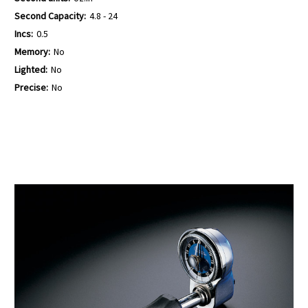
Second Capacity:
4.8 - 24
Incs:
0.5
Memory:
No
Lighted:
No
Precise:
No