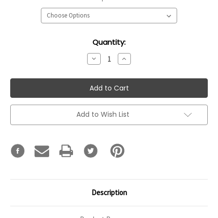
Current
Quantity:
Stock:
Decrease
Increase
Quantity:
Quantity:
Add to Wish List
Description