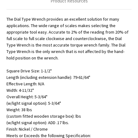
Product Resources
The Dial Type Wrench provides an excellent solution for many
applications. The wide range of scales makes selecting the
appropriate tool easy. Accurate to 2% of the reading from 20% of
full scale to full scale clockwise and counterclockwise, the Dial
Type Wrench is the most accurate torque wrench family. The Dial
Type Wrench is the only wrench that is not affected by the hand-
hold position on the wrench.
Square Drive Size: 1-1/2"
Length (including extension handle): 79-61/64"
Effective Length: N/A
Width: 4-11/32"
Overall Height: 5-3/64"
(w/light signal option): 5-3/64"
Weight: 38 lbs
(custom fitted wooden storage box): lbs
(w/light signal option): ADD .17 lbs.
Finish: Nickel / Chrome
Meets or Exceeds the following Specification: