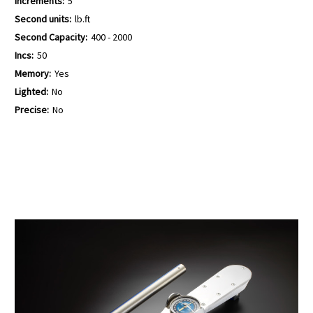
Increments:
5
Second units:
lb.ft
Second Capacity:
400 - 2000
Incs:
50
Memory:
Yes
Lighted:
No
Precise:
No