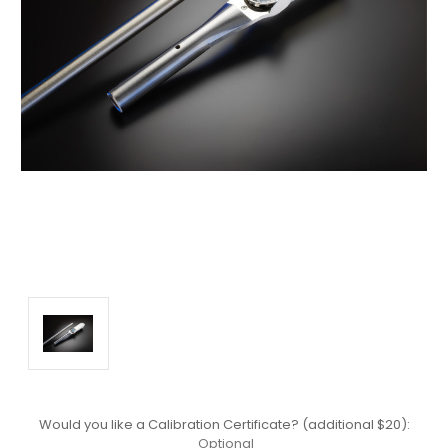
Would you like a Calibration Certificate? (additional $20):
Optional