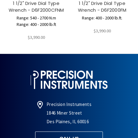
1 1/2" Drive Dial Type
1 1/2" Drive Dial Type
Wrench - D6F2000CFNM
Wrench - D6F2000FM
Range: 540 - 2700 N.m
Range: 400 - 2000 lb.ft.
Range: 400 - 2000 lb.ft
$3,990.00
$3,990.00
Precision Instruments
1846 Miner Street
Des Plaines, IL 60016