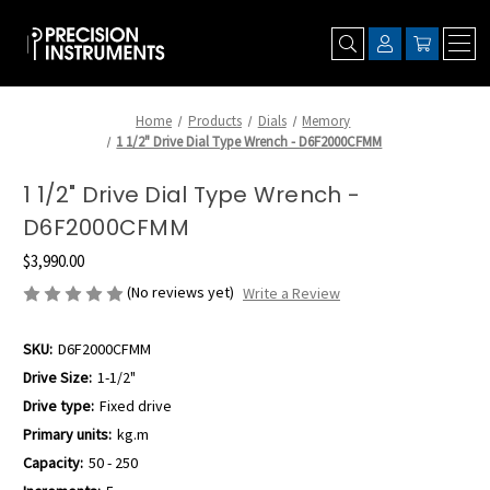
Home
Products
Dials
Memory
1 1/2" Drive Dial Type Wrench - D6F2000CFMM
1 1/2" Drive Dial Type Wrench -
D6F2000CFMM
$3,990.00
(No reviews yet)
Write a Review
SKU:
D6F2000CFMM
Drive Size:
1-1/2"
Drive type:
Fixed drive
Primary units:
kg.m
Capacity:
50 - 250