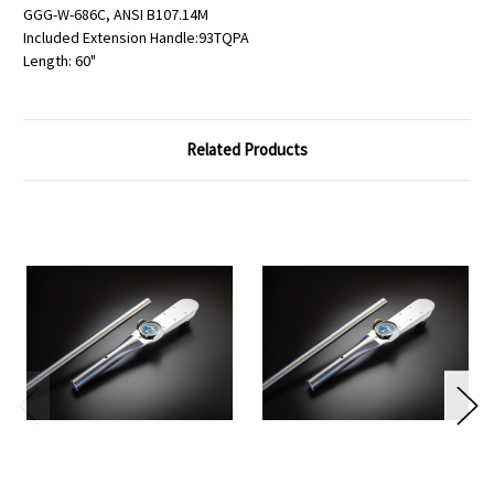
GGG-W-686C, ANSI B107.14M
Included Extension Handle:93TQPA
Length: 60"
Related Products